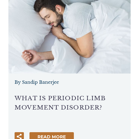
By Sandip Banerjee
WHAT IS PERIODIC LIMB
MOVEMENT DISORDER?
READ MORE