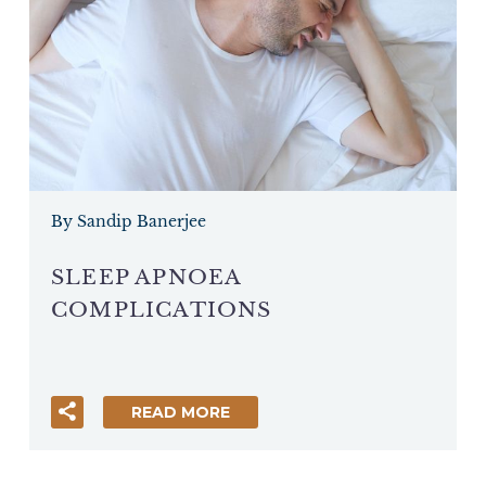
By Sandip Banerjee
SLEEP APNOEA
COMPLICATIONS
READ MORE