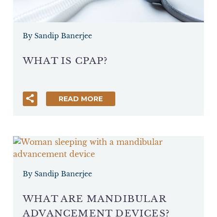
By Sandip Banerjee
WHAT IS CPAP?
READ MORE
By Sandip Banerjee
WHAT ARE MANDIBULAR
ADVANCEMENT DEVICES?