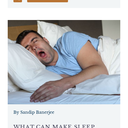
By Sandip Banerjee
WHAT CAN MAKE SLEEP