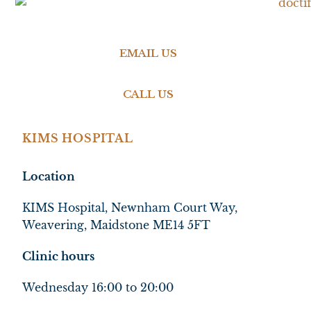
EMAIL US
CALL US
KIMS HOSPITAL
Location
KIMS Hospital, Newnham Court Way,
Weavering, Maidstone ME14 5FT
Clinic hours
Wednesday 16:00 to 20:00