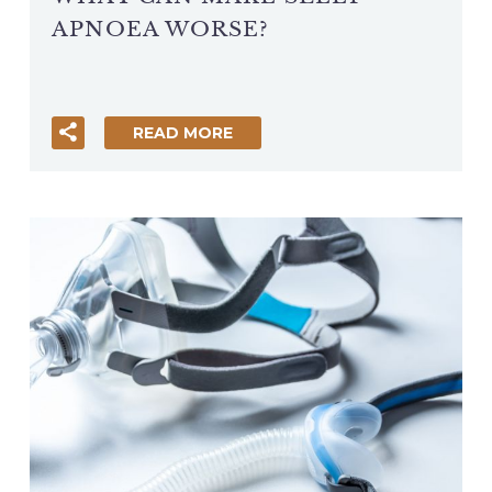
APNOEA WORSE?
READ MORE