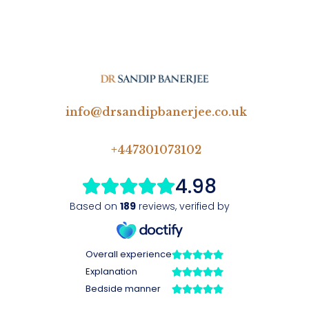
info@drsandipbanerjee.co.uk
+447301073102