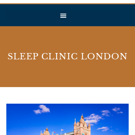
SLEEP CLINIC LONDON