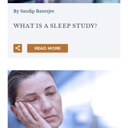
By Sandip Banerjee
WHAT IS A SLEEP STUDY?
READ MORE