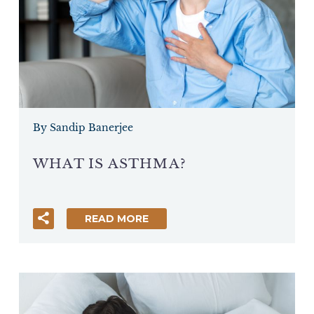
By Sandip Banerjee
WHAT IS ASTHMA?
READ MORE