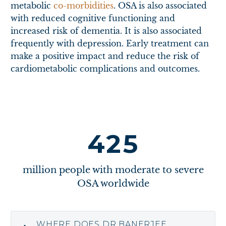
metabolic
co-morbidities
. OSA is also associated
with reduced cognitive functioning and
increased risk of dementia. It is also associated
frequently with depression. Early treatment can
make a positive impact and reduce the risk of
cardiometabolic complications and outcomes.
4
2
5
million people with moderate to severe
OSA worldwide
WHERE DOES DR BANERJEE