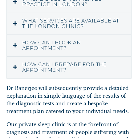
PRACTICE IN LONDON?
WHAT SERVICES ARE AVAILABLE AT
THE LONDON CLINIC?
HOW CAN I BOOK AN
APPOINTMENT?
HOW CAN I PREPARE FOR THE
APPOINTMENT?
Dr Banerjee will subsequently provide a detailed
explanation in simple language of the results of
the diagnostic tests and create a bespoke
treatment plan catered to your individual needs.
Our private sleep clinic is at the forefront of
diagnosis and treatment of people suffering with