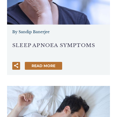
By Sandip Banerjee
SLEEP APNOEA SYMPTOMS
READ MORE