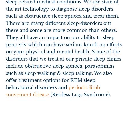
sleep related medical conditions. We use state of
the art technology to diagnose sleep disorders
such as obstructive sleep apnoea and treat them.
There are many different sleep disorders out
there and some are more common than others.
They all have an impact on our ability to sleep
properly which can have serious knock on effects
on your physical and mental health. Some of the
disorders that we treat at our private sleep clinics
include obstructive sleep apnoea, parasomnias
such as sleep walking & sleep talking. We also
offer treatment options for REM sleep
behavioural disorders and
periodic limb
movement disease
(Restless Legs Syndrome).