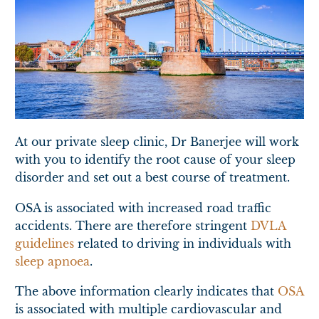
At our private sleep clinic, Dr Banerjee will work
with you to identify the root cause of your sleep
disorder and set out a best course of treatment.
OSA is associated with increased road traffic
accidents. There are therefore stringent
DVLA
guidelines
related to driving in individuals with
sleep apnoea
.
The above information clearly indicates that
OSA
is associated with multiple cardiovascular and