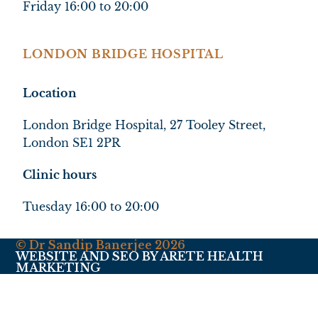
Friday 16:00 to 20:00
LONDON BRIDGE HOSPITAL
Location
London Bridge Hospital, 27 Tooley Street,
London SE1 2PR
Clinic hours
Tuesday 16:00 to 20:00
© Dr Sandip Banerjee 2026
WEBSITE AND SEO BY ARETE HEALTH
MARKETING