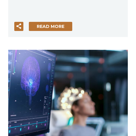
READ MORE